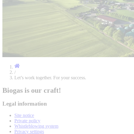
/
Let’s work together. For your success.
Biogas is our craft!
Legal information
Site notice
Private policy
Whistleblowing system
Privacy settings