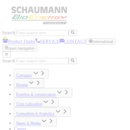
Search
Product Finder
SERVICE
CONTACT
International
open navigation
Search
Company
Biogas
Ensiling & conservation
Crop cultivation
Consulting & Analytics
News & Media
Career