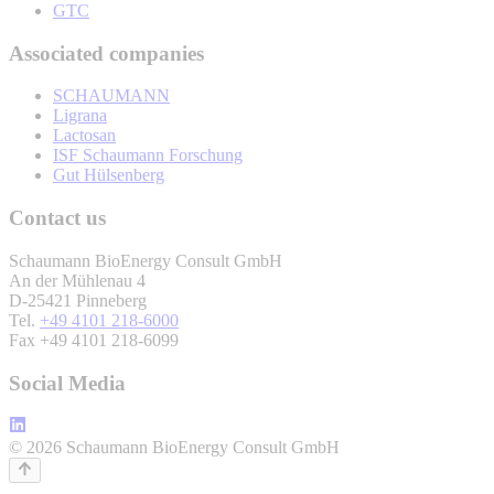
GTC
Associated companies
SCHAUMANN
Ligrana
Lactosan
ISF Schaumann Forschung
Gut Hülsenberg
Contact us
Schaumann BioEnergy Consult GmbH
An der Mühlenau 4
D-25421 Pinneberg
Tel.
+49 4101 218-6000
Fax +49 4101 218-6099
Social Media
© 2026 Schaumann BioEnergy Consult GmbH