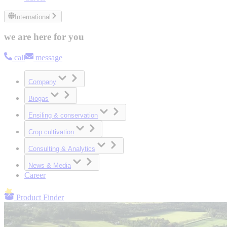
International
we are here for you
call
message
Company
Biogas
Ensiling & conservation
Crop cultivation
Consulting & Analytics
News & Media
Career
Product Finder