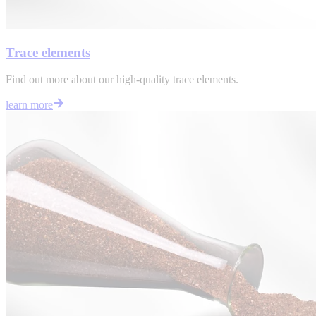
Trace elements
Find out more about our high-quality trace elements.
learn more