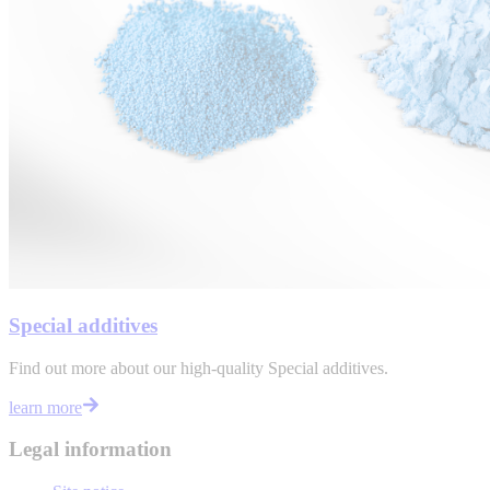
Special additives
Find out more about our high-quality Special additives.
learn more
Legal information