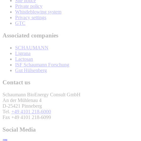
Site notice
Private policy
Whistleblowing system
Privacy settings
GTC
Associated companies
SCHAUMANN
Ligrana
Lactosan
ISF Schaumann Forschung
Gut Hülsenberg
Contact us
Schaumann BioEnergy Consult GmbH
An der Mühlenau 4
D-25421 Pinneberg
Tel.
+49 4101 218-6000
Fax +49 4101 218-6099
Social Media