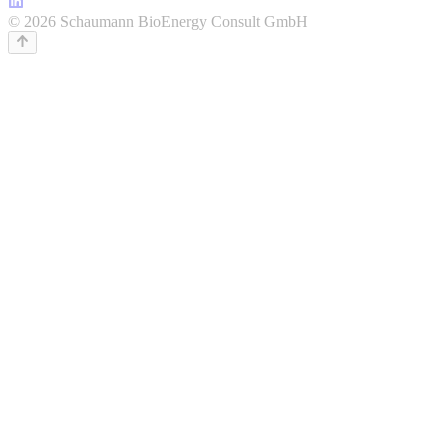
© 2026 Schaumann BioEnergy Consult GmbH