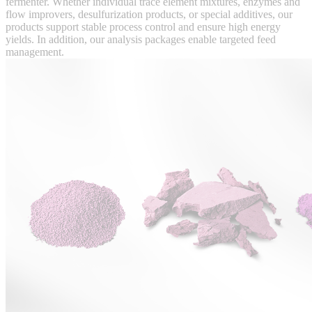
fermenter. Whether individual trace element mixtures, enzymes and
flow improvers, desulfurization products, or special additives, our
products support stable process control and ensure high energy
yields. In addition, our analysis packages enable targeted feed
management.