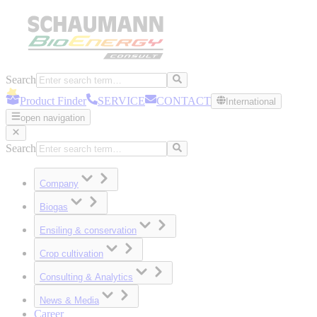
Search
Product Finder
SERVICE
CONTACT
International
open navigation
Search
Company
Biogas
Ensiling & conservation
Crop cultivation
Consulting & Analytics
News & Media
Career