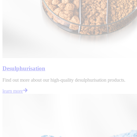
Desulphurisation
Find out more about our high-quality desulphurisation products.
learn more