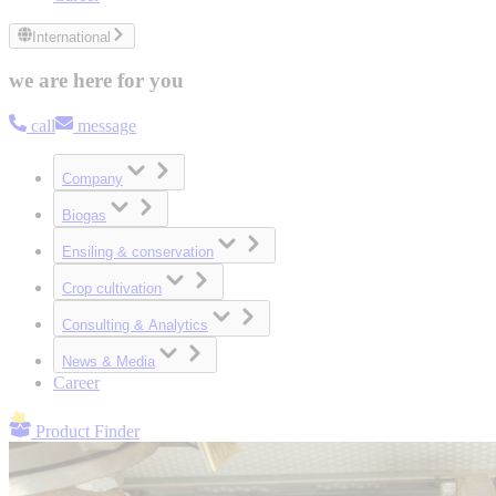
International
we are here for you
call
message
Company
Biogas
Ensiling & conservation
Crop cultivation
Consulting & Analytics
News & Media
Career
Product Finder