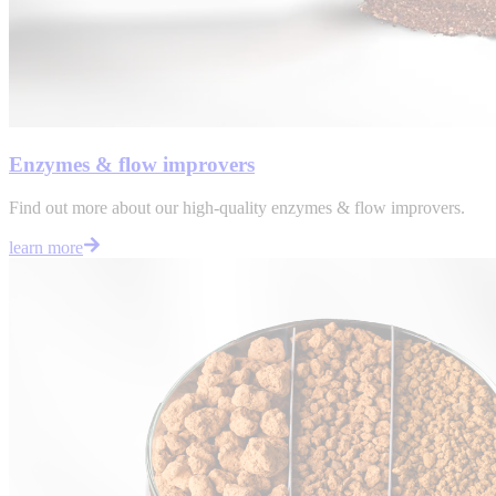
Enzymes & flow improvers
Find out more about our high-quality enzymes & flow improvers.
learn more