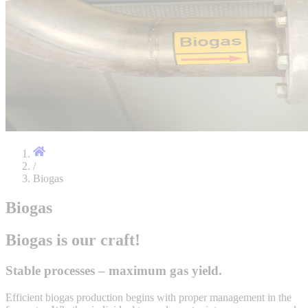
/
Biogas
Biogas
Biogas is our craft!
Stable processes – maximum gas yield.
Efficient biogas production begins with proper management in the