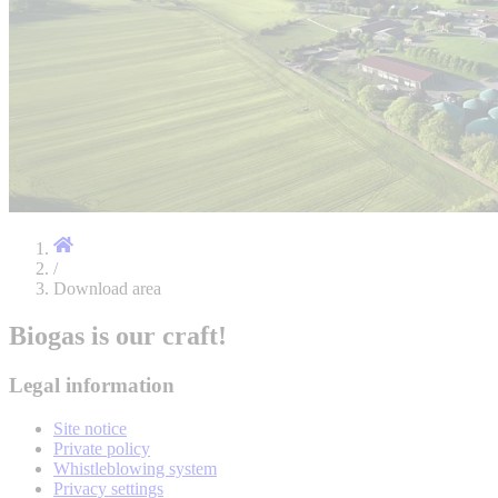
/
Download area
Biogas is our craft!
Legal information
Site notice
Private policy
Whistleblowing system
Privacy settings