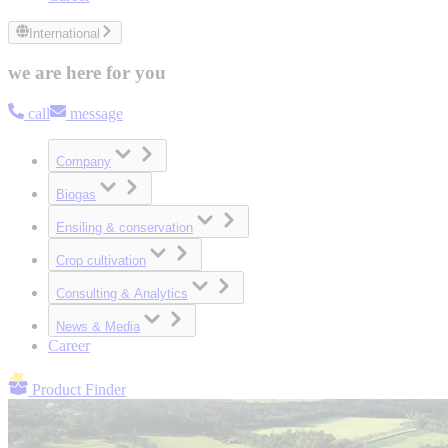
International
we are here for you
call
message
Company
Biogas
Ensiling & conservation
Crop cultivation
Consulting & Analytics
News & Media
Career
Product Finder