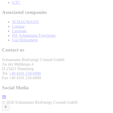
GTC
Associated companies
SCHAUMANN
Ligrana
Lactosan
ISF Schaumann Forschung
Gut Hülsenberg
Contact us
Schaumann BioEnergy Consult GmbH
An der Mühlenau 4
D-25421 Pinneberg
Tel.
+49 4101 218-6000
Fax +49 4101 218-6099
Social Media
© 2026 Schaumann BioEnergy Consult GmbH