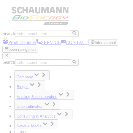
Search
Product Finder
SERVICE
CONTACT
International
open navigation
Search
Company
Biogas
Ensiling & conservation
Crop cultivation
Consulting & Analytics
News & Media
Career