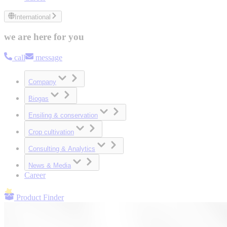
International
we are here for you
call
message
Company
Biogas
Ensiling & conservation
Crop cultivation
Consulting & Analytics
News & Media
Career
Product Finder