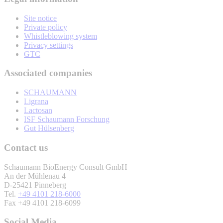
Site notice
Private policy
Whistleblowing system
Privacy settings
GTC
Associated companies
SCHAUMANN
Ligrana
Lactosan
ISF Schaumann Forschung
Gut Hülsenberg
Contact us
Schaumann BioEnergy Consult GmbH
An der Mühlenau 4
D-25421 Pinneberg
Tel.
+49 4101 218-6000
Fax +49 4101 218-6099
Social Media