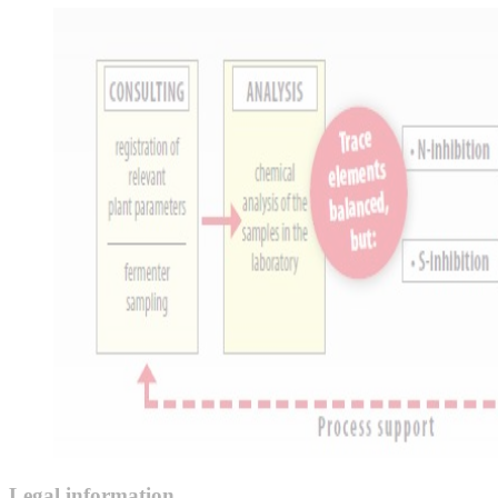
Legal information