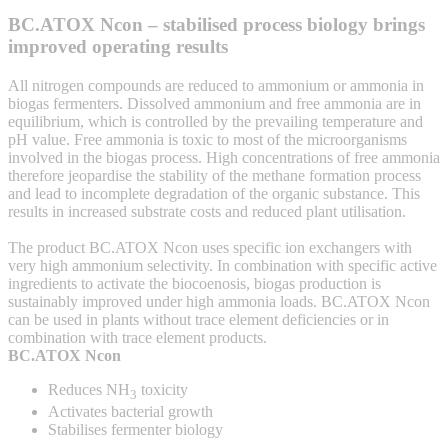
BC.ATOX Ncon – stabilised process biology brings
improved operating results
All nitrogen compounds are reduced to ammonium or ammonia in
biogas fermenters. Dissolved ammonium and free ammonia are in
equilibrium, which is controlled by the prevailing temperature and
pH value. Free ammonia is toxic to most of the microorganisms
involved in the biogas process. High concentrations of free ammonia
therefore jeopardise the stability of the methane formation process
and lead to incomplete degradation of the organic substance. This
results in increased substrate costs and reduced plant utilisation.
The product BC.ATOX Ncon uses specific ion exchangers with
very high ammonium selectivity. In combination with specific active
ingredients to activate the biocoenosis, biogas production is
sustainably improved under high ammonia loads. BC.ATOX Ncon
can be used in plants without trace element deficiencies or in
combination with trace element products.
BC.ATOX Ncon
Reduces NH
toxicity
3
Activates bacterial growth
Stabilises fermenter biology