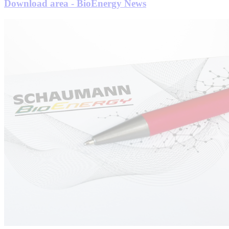
Download area - BioEnergy News