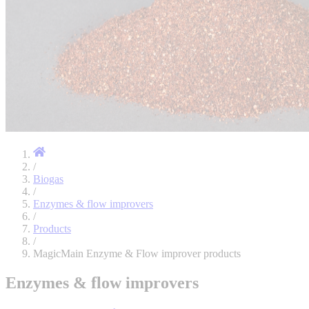
/
Biogas
/
Enzymes & flow improvers
/
Products
/
MagicMain Enzyme & Flow improver products
Enzymes & flow improvers