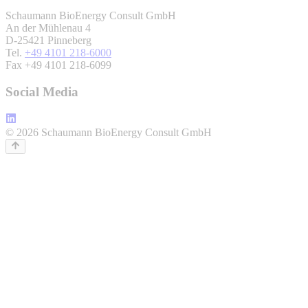
Schaumann BioEnergy Consult GmbH
An der Mühlenau 4
D-25421 Pinneberg
Tel.
+49 4101 218-6000
Fax +49 4101 218-6099
Social Media
© 2026 Schaumann BioEnergy Consult GmbH