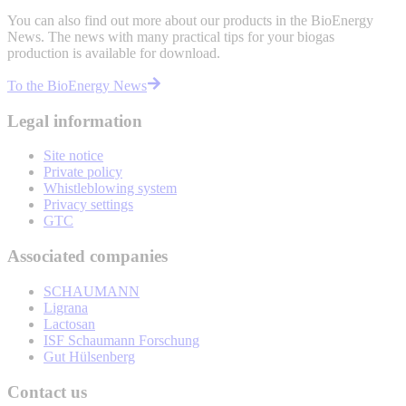
You can also find out more about our products in the BioEnergy
News. The news with many practical tips for your biogas
production is available for download.
To the BioEnergy News
Legal information
Site notice
Private policy
Whistleblowing system
Privacy settings
GTC
Associated companies
SCHAUMANN
Ligrana
Lactosan
ISF Schaumann Forschung
Gut Hülsenberg
Contact us