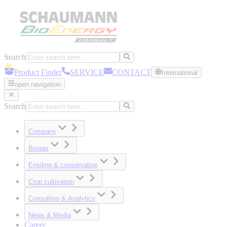
Search
Product Finder
SERVICE
CONTACT
International
open navigation
Search
Company
Biogas
Ensiling & conservation
Crop cultivation
Consulting & Analytics
News & Media
Career