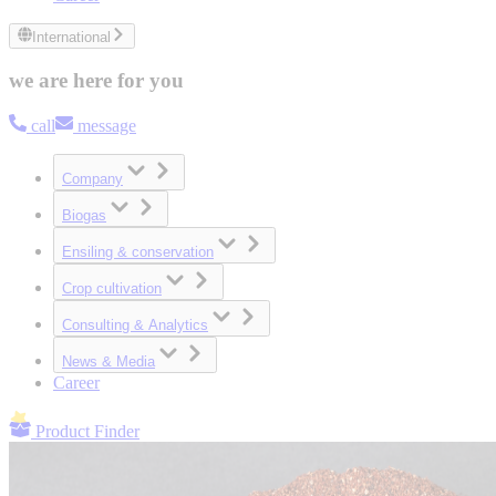
International
we are here for you
call
message
Company
Biogas
Ensiling & conservation
Crop cultivation
Consulting & Analytics
News & Media
Career
Product Finder